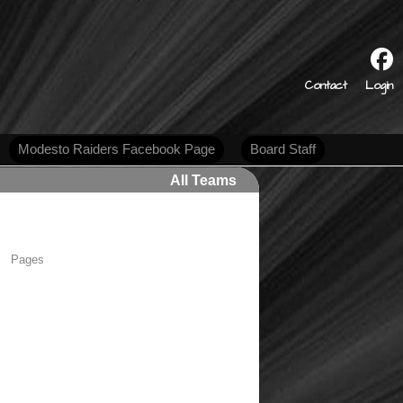
s
Contact
Login
Modesto Raiders Facebook Page
Board Staff
All Teams
Pages