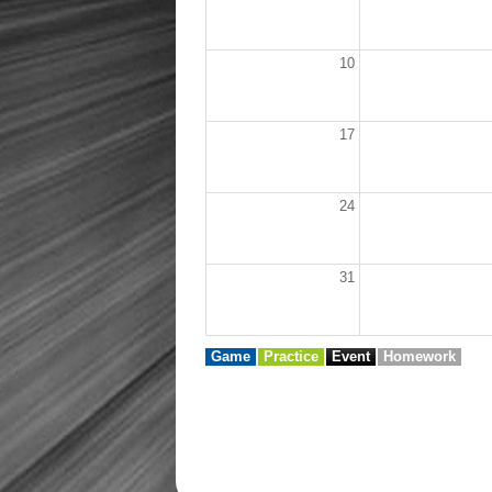
10
17
24
31
Game
Practice
Event
Homework