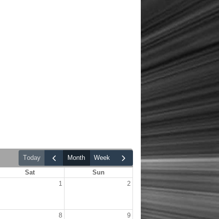
today
month
week
Sat
Sun
1
2
8
9