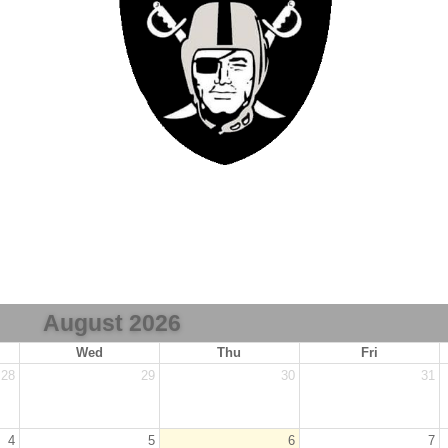
August 2026
Wed
Thu
Fri
28
29
30
31
4
5
6
7