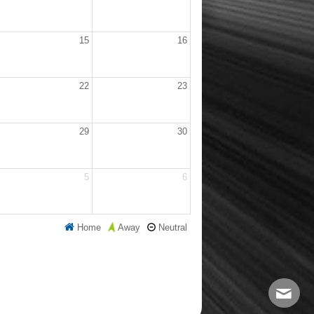
15
16
22
23
29
30
5
6
Home
Neutral
Away