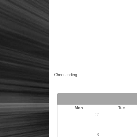
Cheerleading
Mon
Tue
27
3