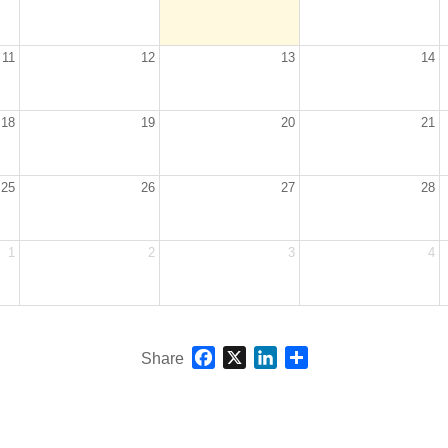
11
12
13
14
18
19
20
21
25
26
27
28
1
2
3
4
Facebook
X
LinkedIn
Share
Share