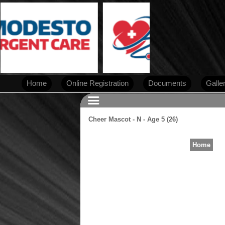
Home
Online Registration
Documents
Galle
Cheer Mascot - N - Age 5 (26)
Home