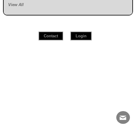
View All
Contact
Login