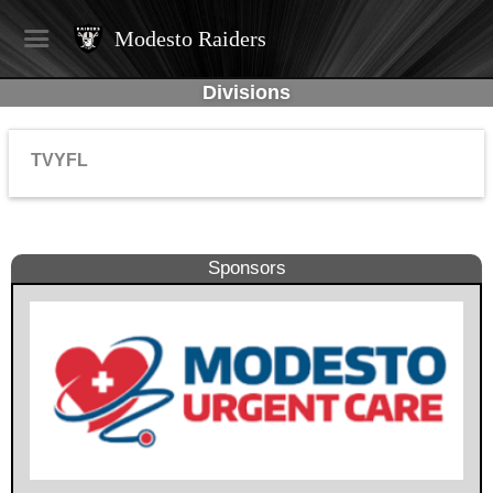
Modesto Raiders
Divisions
TVYFL
Sponsors