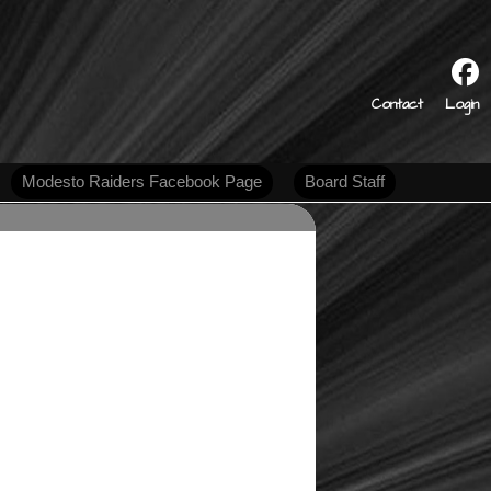
s
Contact
Login
Modesto Raiders Facebook Page
Board Staff