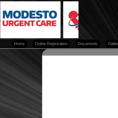
Home
Online Registration
Documents
Galle