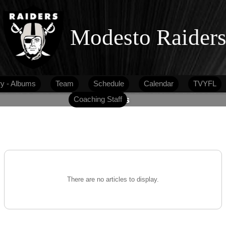
Modesto Raider
ry - Albums
Team
Schedule
Calendar
TVYFL
Coaching Staff
Articles
There are no articles to display.